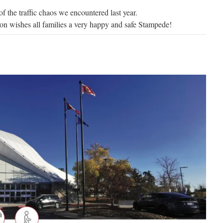
of the traffic chaos we encountered last year.
 wishes all families a very happy and safe Stampede!