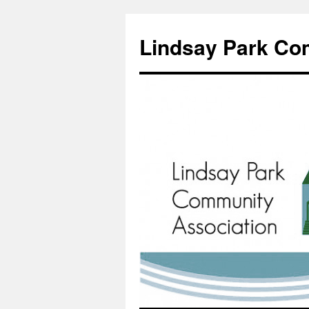
Lindsay Park Co