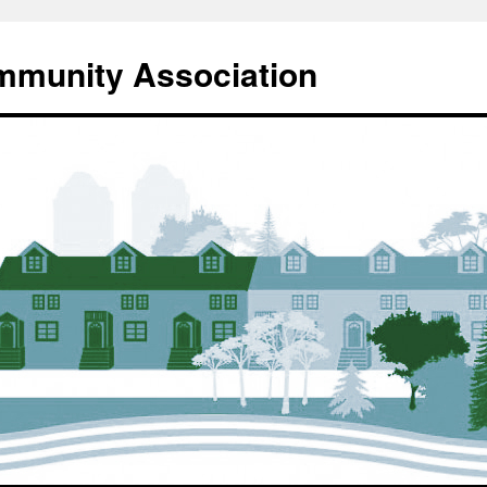
mmunity Association