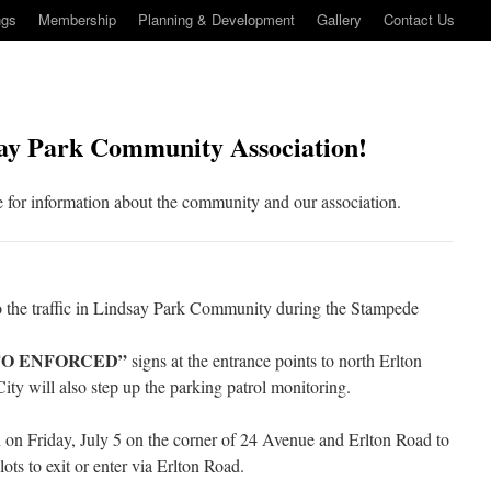
ngs
Membership
Planning & Development
Gallery
Contact Us
ay Park Community Association!
 for information about the community and our association.
to the traffic in Lindsay Park Community during the Stampede
TO ENFORCED”
signs at the entrance points to north Erlton
ity will also step up the parking patrol monitoring.
d on Friday, July 5 on the corner of 24 Avenue and Erlton Road to
ots to exit or enter via Erlton Road.