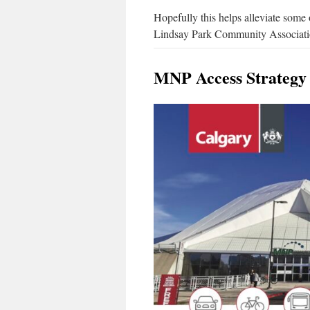
Hopefully this helps alleviate some 
Lindsay Park Community Association
MNP Access Strategy