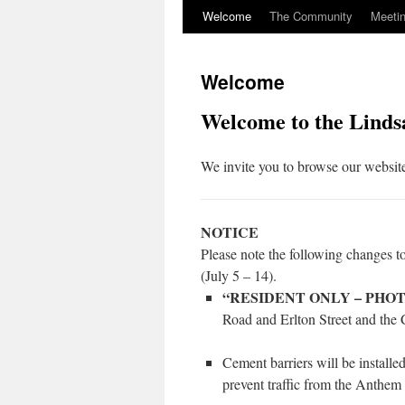
Welcome
The Community
Meeti
Skip
to
Welcome
content
Welcome to the Linds
We invite you to browse our website
NOTICE
Please note the following changes 
(July 5 – 14).
“RESIDENT ONLY – PHO
Road and Erlton Street and the C
Cement barriers will be installe
prevent traffic from the Anthem l