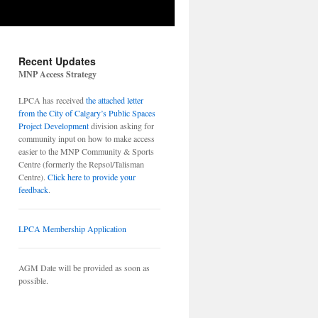
Recent Updates
MNP Access Strategy
LPCA has received
the attached letter
from the City of Calgary’s Public Spaces
Project Development
division asking for
community input on how to make access
easier to the MNP Community & Sports
Centre (formerly the Repsol/Talisman
Centre).
Click here to provide your
feedback
.
LPCA Membership Application
AGM Date will be provided as soon as
possible.