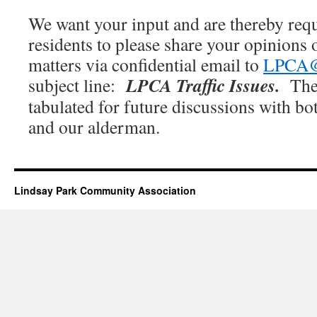
We want your input and are thereby req
residents to please share your opinions
matters via confidential email to
LPCA@t
LPCA Traffic Issues.
subject line:
The
tabulated for future discussions with bo
and our alderman.
Lindsay Park Community Association