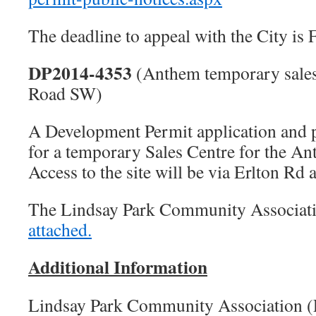
The deadline to appeal with the City is
DP2014-4353
(Anthem temporary sales
Road SW)
A Development Permit application and p
for a temporary Sales Centre for the 
Access to the site will be via Erlton Rd 
The Lindsay Park Community Associat
attached.
Additional Information
Lindsay Park Community Association 