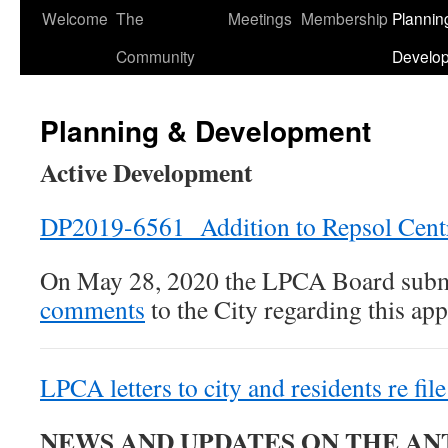
Welcome
The
Meetings
Membership
Plannin
Skip
Community
Develo
to
content
Planning & Development
Active Development
DP2019-6561 Addition to Repsol Cent
On May 28, 2020 the LPCA Board sub
comments
to the City regarding this app
LPCA letters to city and residents re 
NEWS AND UPDATES ON THE A