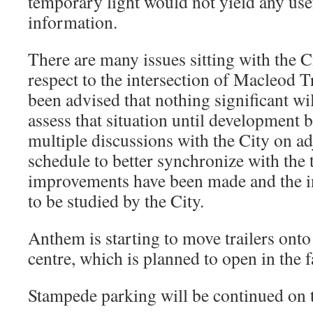
temporary light would not yield any use
information.
There are many issues sitting with the C
respect to the intersection of Macleod T
been advised that nothing significant wi
assess that situation until development 
multiple discussions with the City on ad
schedule to better synchronize with the t
improvements have been made and the in
to be studied by the City.
Anthem is starting to move trailers onto t
centre, which is planned to open in the f
Stampede parking will be continued on t