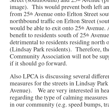
image). This would prevent both left an
from 25
Avenue onto Erlton Street so
th
northbound traffic on Erlton Street (sou
would be able to exit onto 25
Avenue. A
th
benefit to residents south of 25
Avenue,
th
detrimental to residents residing north 
(Lindsay Park residents). Therefore, th
Community Association will not be supp
if it should go forward.
Also LPCA is discussing several differen
measures for the streets in Lindsay Park
Avenue). We are very interested in hea
regarding the type of calming measures 
in our community (e.g. speed bumps, traff