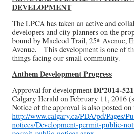
DEVELOPMENT
The LPCA has taken an active and collab
developers and city planners on the pr
bound by Macleod Trail, 25
Avenue, E
th
Avenue. This development is one of th
things facing our small community.
Anthem Development Progress
DP2014-521
Approval for development
Calgary Herald on February 11, 2016 (s
Notice of the approval is also posted on 
http://www.calgary.ca/PDA/pd/Pages/Pu
notices/Development-permit-public-no
permit-public-notices.aspx