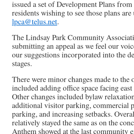
issued a set of Development Plans from 
residents wishing to see those plans are
lpca@telus.net
.
The Lindsay Park Community Associatio
submitting an appeal as we feel our voi
our suggestions incorporated into the d
stages.
There were minor changes made to the o
included adding office space facing east
Other changes included bylaw relaxation
additional visitor parking, commercial 
parking, and increasing setbacks. Overal
relatively stayed the same as on the con
Anthem showed at the last community 