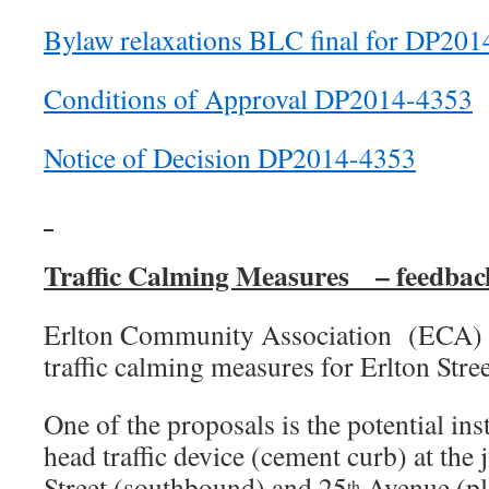
Bylaw relaxations BLC final for DP20
Conditions of Approval DP2014-4353
Notice of Decision DP2014-4353
Traffic Calming Measures – feedbac
Erlton Community Association (ECA) i
traffic calming measures for Erlton Stre
One of the proposals is the potential in
head traffic device (cement curb) at the 
Street (southbound) and 25
Avenue (ple
th