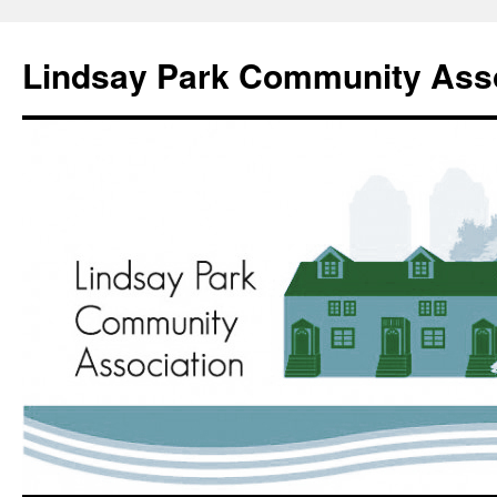
Lindsay Park Community Asso