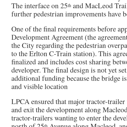
The interface on 25
and MacLeod Trail
th
further pedestrian improvements have b
One of the final requirements before ap
Development Agreement (the agreemen
the City regarding the pedestrian overp
to the Erlton C-Train station). This agr
finalized and includes cost sharing betw
developer. The final design is not yet se
additional funding because the bridge is
and visible location
LPCA ensured that major tractor-trailer 
and exit the development along Macleo
tractor-trailers wanting to enter the de
north of 25
Avenue along Macleod, and 
th