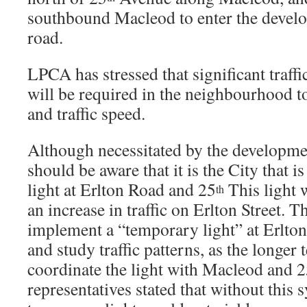
southbound Macleod to enter the develo
road.
LPCA has stressed that significant traff
will be required in the neighbourhood t
and traffic speed.
Although necessitated by the developme
should be aware that it is the City that is
light at Erlton Road and 25
This light 
th
an increase in traffic on Erlton Street. Th
implement a “temporary light” at Erlton
and study traffic patterns, as the longer 
coordinate the light with Macleod and 
representatives stated that without this 