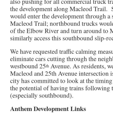
also pushing for all commercial truck tra
the development along Macleod Trail. 
would enter the development through a s
Macleod Trail; northbound trucks would
of the Elbow River and turn around to M
similarly access this southbound slip-ro
We have requested traffic calming meas
eliminate cars cutting through the neig
westbound 25
Avenue. As residents, we
th
Macleod and 25th Avenue intersection i
city has committed to look at the timing o
the potential of having trains following t
(especially southbound).
Anthem Development Links