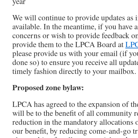
year
We will continue to provide updates as
available. In the meantime, if you have 
concerns or wish to provide feedback on
provide them to the LPCA Board at
LPC
please provide us with your email (if yo
done so) to ensure you receive all update
timely fashion directly to your mailbox.
Proposed zone bylaw:
LPCA has agreed to the expansion of th
will be to the benefit of all community r
reduction in the mandatory allocations o
our benefit, by reducing come-and-go t