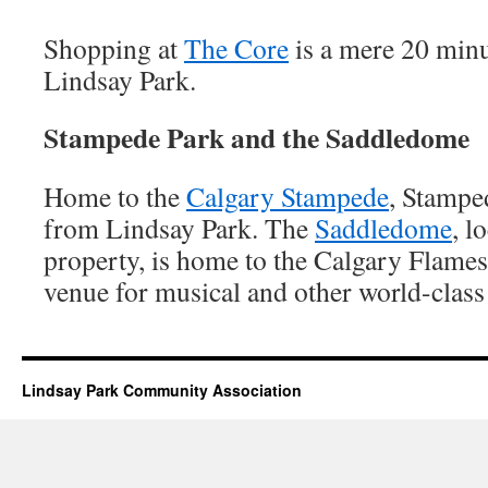
Shopping at
The Core
is a mere 20 min
Lindsay Park.
Stampede Park and the Saddledome
Home to the
Calgary Stampede
, Stampe
from Lindsay Park. The
Saddledome
, l
property, is home to the Calgary Flames
venue for musical and other world-class
Lindsay Park Community Association