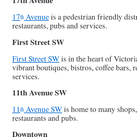
17th Avenue
17
Avenue
is a pedestrian friendly dist
th
restaurants, pubs and services.
First Street SW
First Street SW
is in the heart of Victor
vibrant boutiques, bistros, coffee bars, 
services.
11th Avenue SW
11
Avenue SW
is home to many shops, 
th
restaurants and pubs.
Downtown