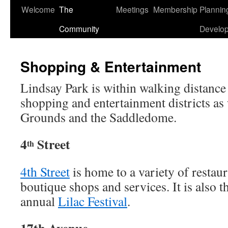
Welcome
The
Meetings
Membership
Plannin
Skip
Community
Develo
to
content
Shopping & Entertainment
Lindsay Park is within walking distance 
shopping and entertainment districts as
Grounds and the Saddledome.
4
Street
th
4th Street
is home to a variety of restaur
boutique shops and services. It is also t
annual
Lilac Festival
.