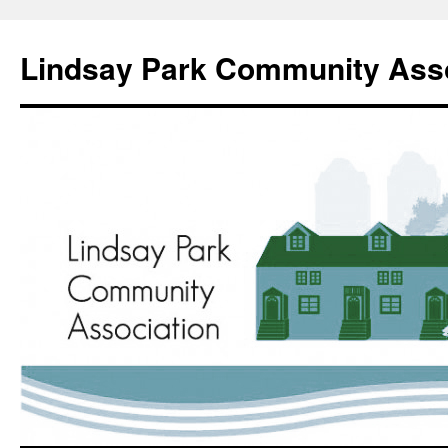
Lindsay Park Community Asso